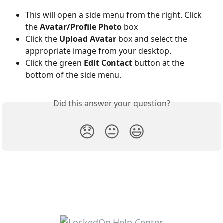
This will open a side menu from the right. Click 
the 
Avatar/Profile Photo
 box
Click the 
Upload Avatar
 box and select the 
appropriate image from your desktop.
Click the green 
Edit Contact
 button at the 
bottom of the side menu. 
Did this answer your question?
😞
😐
😃