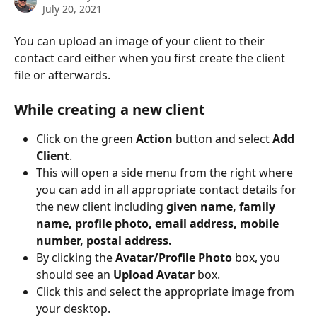
July 20, 2021
You can upload an image of your client to their 
contact card either when you first create the client 
file or afterwards.
While creating a new client
Click on the green 
Action
 button and select 
Add 
Client
.
This will open a side menu from the right where 
you can add in all appropriate contact details for 
the new client including 
given name, family 
name, profile photo, email address, mobile 
number, postal address.
By clicking the 
Avatar/Profile Photo
 box, you 
should see an 
Upload Avatar
 box. 
Click this and select the appropriate image from 
your desktop. 