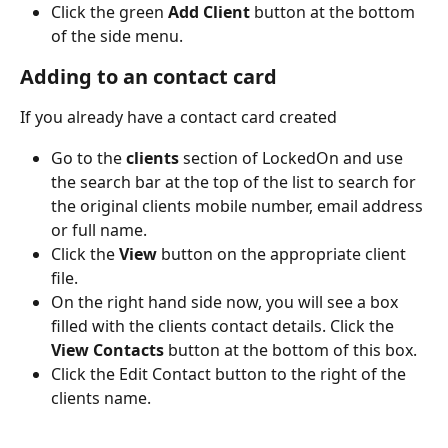
Click the green 
Add Client
 button at the bottom 
of the side menu.
Adding to an contact card
If you already have a contact card created
Go to the 
clients
 section of LockedOn and use 
the search bar at the top of the list to search for 
the original clients mobile number, email address 
or full name.
Click the 
View
 button on the appropriate client 
file.
On the right hand side now, you will see a box 
filled with the clients contact details. Click the 
View Contacts 
button at the bottom of this box.
Click the Edit Contact button to the right of the 
clients name.