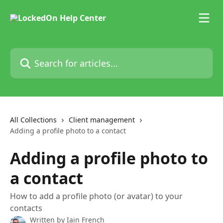
Skip to main content
Search for articles...
All Collections
Client management
Adding a profile photo to a contact
Adding a profile photo to
a contact
How to add a profile photo (or avatar) to your
contacts
Written by
Iain French