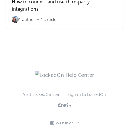
How to connect and use third-party
integrations
1 author
1 article
Visit LockedOn.com
Sign in to LockedOn
We run on Fin