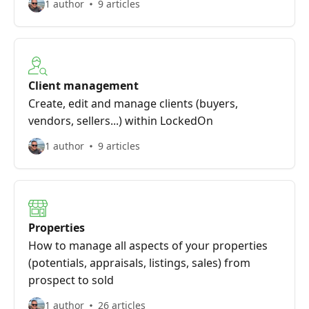
1 author
9 articles
Client management
Create, edit and manage clients (buyers,
vendors, sellers...) within LockedOn
1 author
9 articles
Properties
How to manage all aspects of your properties
(potentials, appraisals, listings, sales) from
prospect to sold
1 author
26 articles