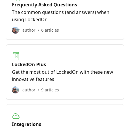
Frequently Asked Questions
The common questions (and answers) when
using LockedOn
1 author
6 articles
LockedOn Plus
Get the most out of LockedOn with these new
innovative features
1 author
9 articles
Integrations