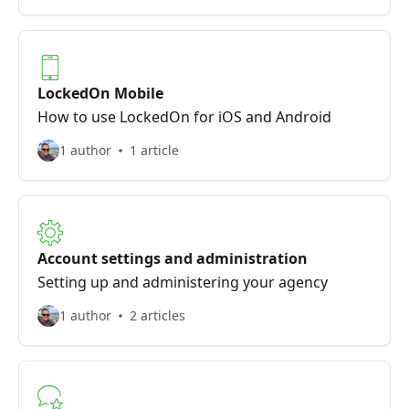
LockedOn Mobile
How to use LockedOn for iOS and Android
1 author
1 article
Account settings and administration
Setting up and administering your agency
1 author
2 articles