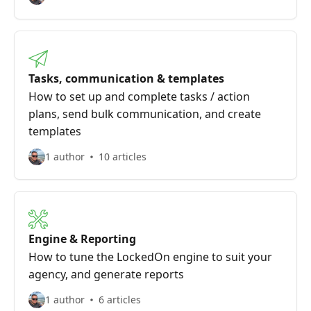
Tasks, communication & templates
How to set up and complete tasks / action
plans, send bulk communication, and create
templates
1 author
10 articles
Engine & Reporting
How to tune the LockedOn engine to suit your
agency, and generate reports
1 author
6 articles