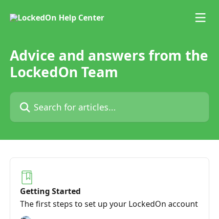
Skip to main content
Advice and answers from the
LockedOn Team
Search for articles...
Getting Started
The first steps to set up your LockedOn account