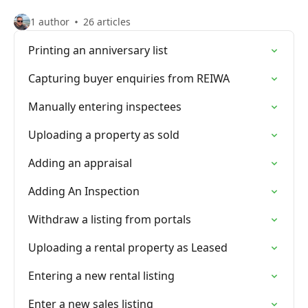
1 author
26 articles
Printing an anniversary list
Capturing buyer enquiries from REIWA
Manually entering inspectees
Uploading a property as sold
Adding an appraisal
Adding An Inspection
Withdraw a listing from portals
Uploading a rental property as Leased
Entering a new rental listing
Enter a new sales listing