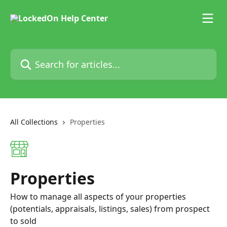
Skip to main content
Search for articles...
All Collections
Properties
Properties
How to manage all aspects of your properties
(potentials, appraisals, listings, sales) from prospect
to sold