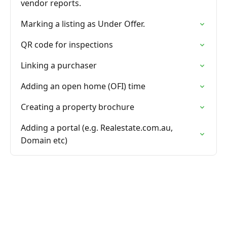
vendor reports.
Marking a listing as Under Offer.
QR code for inspections
Linking a purchaser
Adding an open home (OFI) time
Creating a property brochure
Adding a portal (e.g. Realestate.com.au,
Domain etc)