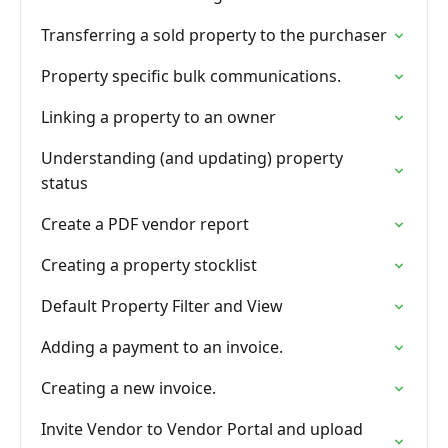
Transferring a sold property to the purchaser
Property specific bulk communications.
Linking a property to an owner
Understanding (and updating) property
status
Create a PDF vendor report
Creating a property stocklist
Default Property Filter and View
Adding a payment to an invoice.
Creating a new invoice.
Invite Vendor to Vendor Portal and upload