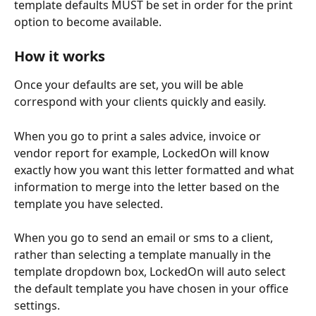
template defaults MUST be set in order for the print 
option to become available.
How it works
Once your defaults are set, you will be able 
correspond with your clients quickly and easily. 
When you go to print a sales advice, invoice or 
vendor report for example, LockedOn will know 
exactly how you want this letter formatted and what 
information to merge into the letter based on the 
template you have selected.
When you go to send an email or sms to a client, 
rather than selecting a template manually in the 
template dropdown box, LockedOn will auto select 
the default template you have chosen in your office 
settings. 