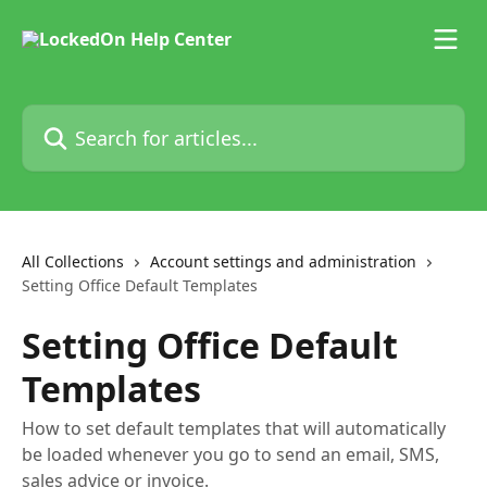
Skip to main content
Search for articles...
All Collections
Account settings and administration
Setting Office Default Templates
Setting Office Default
Templates
How to set default templates that will automatically
be loaded whenever you go to send an email, SMS,
sales advice or invoice.