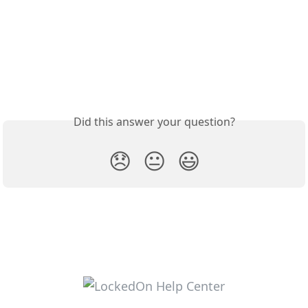
Did this answer your question?
😞
😐
😃