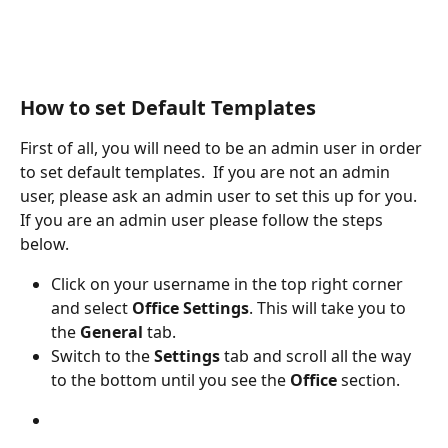
How to set Default Templates
First of all, you will need to be an admin user in order 
to set default templates.  If you are not an admin 
user, please ask an admin user to set this up for you. 
If you are an admin user please follow the steps 
below.
Click on your username in the top right corner 
and select 
Office Settings
. This will take you to 
the
 General
 tab. 
Switch to the
 Settings
 tab and scroll all the way 
to the bottom until you see the 
Office
 section.