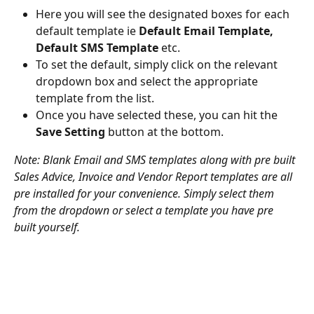
Here you will see the designated boxes for each 
default template ie 
Default Email Template, 
Default SMS Template
 etc.
To set the default, simply click on the relevant 
dropdown box and select the appropriate 
template from the list.
Once you have selected these, you can hit the 
Save Setting
 button at the bottom.
Note: Blank Email and SMS templates along with pre built 
Sales Advice, Invoice and Vendor Report templates are all 
pre installed for your convenience. Simply select them 
from the dropdown or select a template you have pre 
built yourself. 