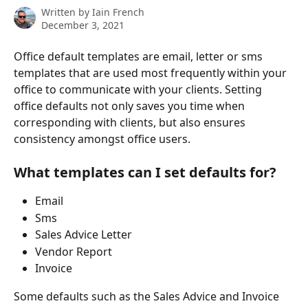
Written by
Iain French
December 3, 2021
Office default templates are email, letter or sms 
templates that are used most frequently within your 
office to communicate with your clients. Setting 
office defaults not only saves you time when 
corresponding with clients, but also ensures 
consistency amongst office users. 
What templates can I set defaults for?
Email
Sms
Sales Advice Letter
Vendor Report
Invoice
Some defaults such as the Sales Advice and Invoice 